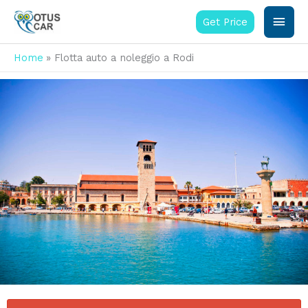
Vai
Men
al
Get Price
contenuto
princ
Home
Flotta auto a noleggio a Rodi
La nostra flotta