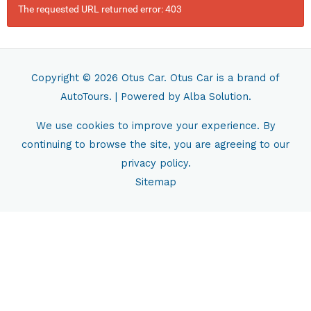
The requested URL returned error: 403
Copyright © 2026
Otus Car
. Otus Car is a brand of
AutoTours.
| Powered by
Alba Solution.
We use cookies to improve your experience. By
continuing to browse the site, you are agreeing to our
privacy policy.
Sitemap