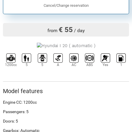
Cancel/Change reservation
€ 55
from
/ day
1200cc
5
5
A
AC
ABS
Yes
1
Model features
Engine CC: 1200cc
Passengers: 5
Doors: 5
Gearbox: Automatic