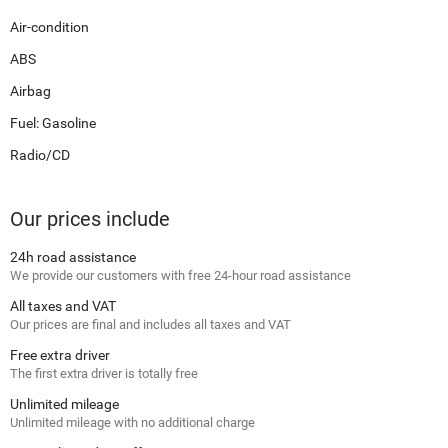
Air-condition
ABS
Airbag
Fuel: Gasoline
Radio/CD
Our prices include
24h road assistance
We provide our customers with free 24-hour road assistance
All taxes and VAT
Our prices are final and includes all taxes and VAT
Free extra driver
The first extra driver is totally free
Unlimited mileage
Unlimited mileage with no additional charge