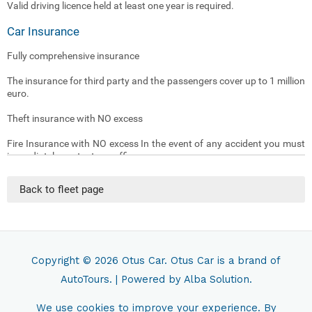
Valid driving licence held at least one year is required.
Car Insurance
Fully comprehensive insurance
The insurance for third party and the passengers cover up to 1 million
euro.
Theft insurance with NO excess
Fire Insurance with NO excess In the event of any accident you must
immediately contact our office .
(The insurance doesn’t cover damages caused by driver being under
Back to fleet page
the influence of alcohol or drugs)
(The insurance doesn’t cover Loss or damage to the car key)
(The insurance doesn’t cover tyres and underneath damages caused
by driver being driving non asphalt streets )
Copyright © 2026
Otus Car
. Otus Car is a brand of
AutoTours.
| Powered by
Alba Solution.
Traffic Fines
Tickets and administrative sanctions resulting from traffic violation
We use cookies to improve your experience. By