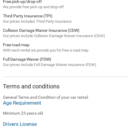
Free pick-up/drop-off
We provide free pick-up and drop-off
Third Party Insurance (TPI)
Our prices includes Third Party Insurance
Collision Damage Waiver Insurance (CDW)
Our prices include Collision Damage Waiver Insurance (CDW)
Free road map
With each rental we provide you for free a road map
Full Damage Waiver (FDW)
Our prices include Full Damage Waiver insurance (FDW)
Terms and conditions
General Terms and Condition of your car rental.
Age Requirement
Minimum 23 years old
Drivers License