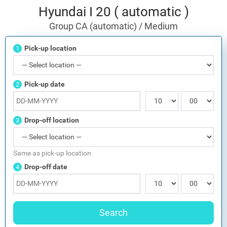
Hyundai I 20 ( automatic )
Group CA (automatic) / Medium
Pick-up location
1
Pick-up date
2
Drop-off location
3
Same as pick-up location
Drop-off date
4
Search