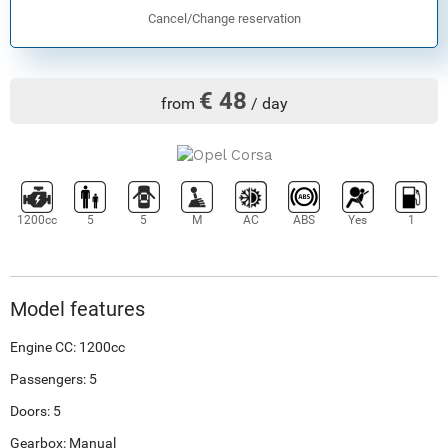
Cancel/Change reservation
€ 48
from
/ day
1200cc
5
5
M
AC
ABS
Yes
1
Model features
Engine CC: 1200cc
Passengers: 5
Doors: 5
Gearbox: Manual