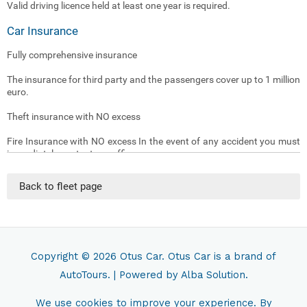
Valid driving licence held at least one year is required.
Car Insurance
Fully comprehensive insurance
The insurance for third party and the passengers cover up to 1 million
euro.
Theft insurance with NO excess
Fire Insurance with NO excess In the event of any accident you must
immediately contact our office .
(The insurance doesn’t cover damages caused by driver being under
Back to fleet page
the influence of alcohol or drugs)
(The insurance doesn’t cover Loss or damage to the car key)
(The insurance doesn’t cover tyres and underneath damages caused
by driver being driving non asphalt streets )
Copyright © 2026
Otus Car
. Otus Car is a brand of
AutoTours.
| Powered by
Alba Solution.
Traffic Fines
Tickets and administrative sanctions resulting from traffic violation
We use cookies to improve your experience. By