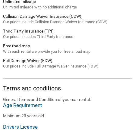
Unlimited mileage
Unlimited mileage with no additional charge
Collision Damage Waiver Insurance (CDW)
Our prices include Collision Damage Waiver Insurance (CDW)
Third Party Insurance (TPI)
Our prices includes Third Party Insurance
Free road map
With each rental we provide you for free a road map
Full Damage Waiver (FDW)
Our prices include Full Damage Waiver insurance (FDW)
Terms and conditions
General Terms and Condition of your car rental.
Age Requirement
Minimum 23 years old
Drivers License