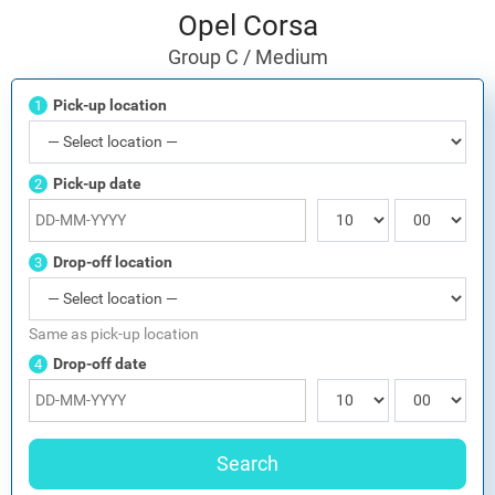
Opel Corsa
Group C / Medium
Pick-up location
1
Pick-up date
2
Drop-off location
3
Same as pick-up location
Drop-off date
4
Search