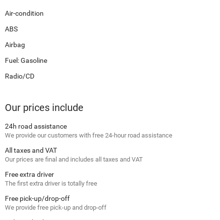
Air-condition
ABS
Airbag
Fuel: Gasoline
Radio/CD
Our prices include
24h road assistance
We provide our customers with free 24-hour road assistance
All taxes and VAT
Our prices are final and includes all taxes and VAT
Free extra driver
The first extra driver is totally free
Free pick-up/drop-off
We provide free pick-up and drop-off