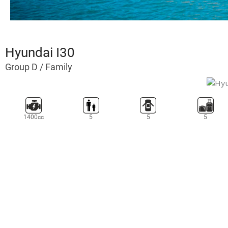
eet
Hyundai I30
Group D / Family
1400cc
5
5
5