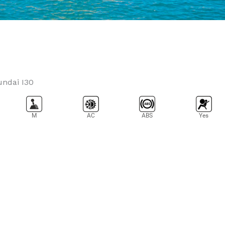
M
AC
ABS
Yes