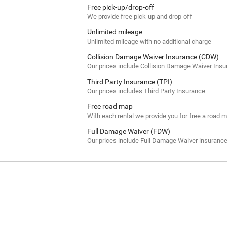
Free pick-up/drop-off
We provide free pick-up and drop-off
Unlimited mileage
Unlimited mileage with no additional charge
Collision Damage Waiver Insurance (CDW)
Our prices include Collision Damage Waiver Ins
Third Party Insurance (TPI)
Our prices includes Third Party Insurance
Free road map
With each rental we provide you for free a road 
Full Damage Waiver (FDW)
Our prices include Full Damage Waiver insuranc