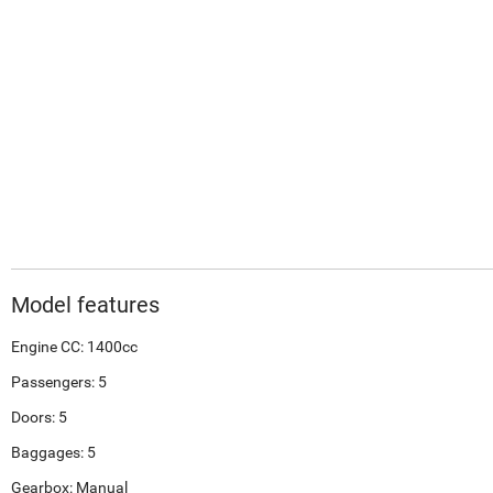
Model features
Engine CC: 1400cc
Passengers: 5
Doors: 5
Baggages: 5
Gearbox: Manual