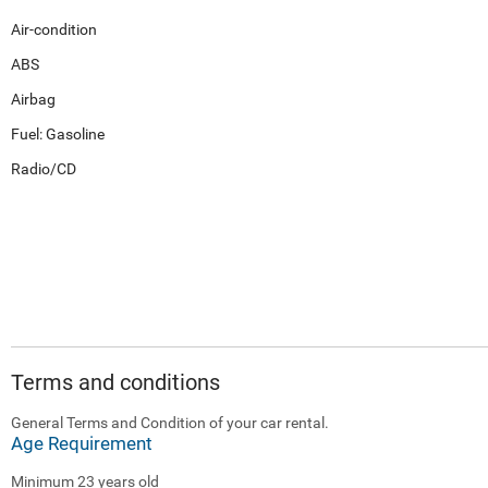
Air-condition
ABS
Airbag
Fuel: Gasoline
Radio/CD
Terms and conditions
General Terms and Condition of your car rental.
Age Requirement
Minimum 23 years old