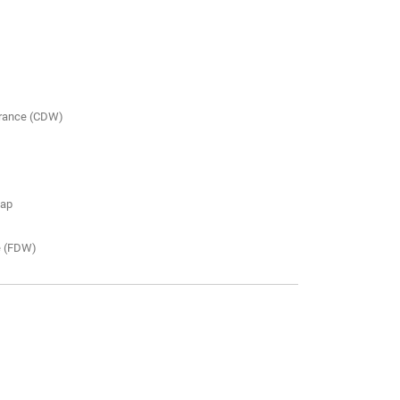
urance (CDW)
map
e (FDW)