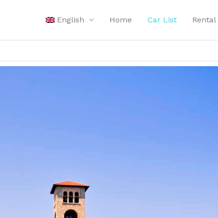
English
Home
Car List
Rental 