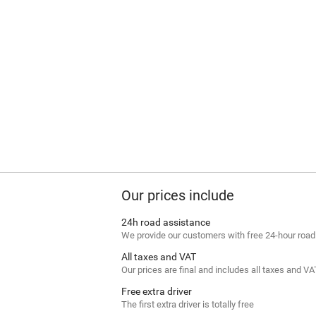
Our prices include
24h road assistance
We provide our customers with free 24-hour roa
All taxes and VAT
Our prices are final and includes all taxes and VA
Free extra driver
The first extra driver is totally free