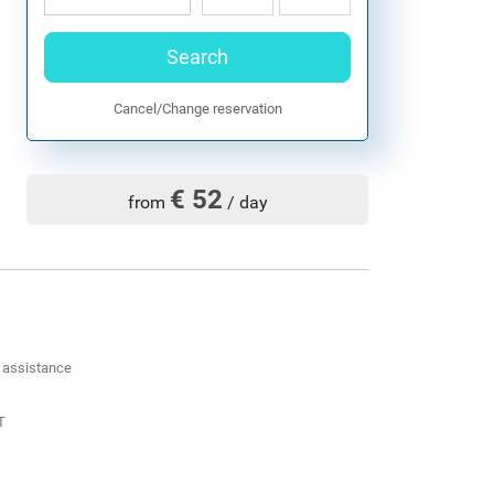
Search
Cancel/Change reservation
€ 52
from
/ day
d assistance
T