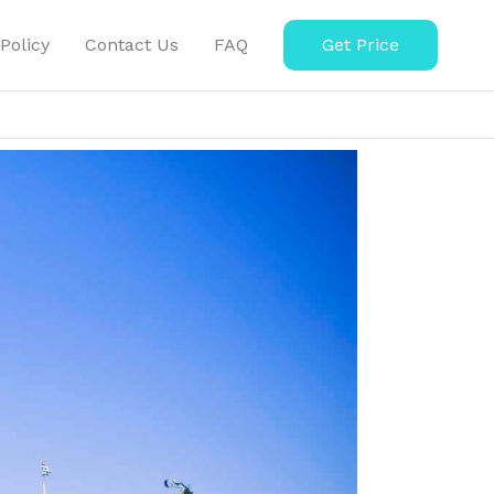
Policy
Contact Us
FAQ
Get Price