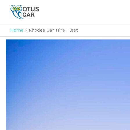
Skip
to
content
Home
Rhodes Car Hire Fleet